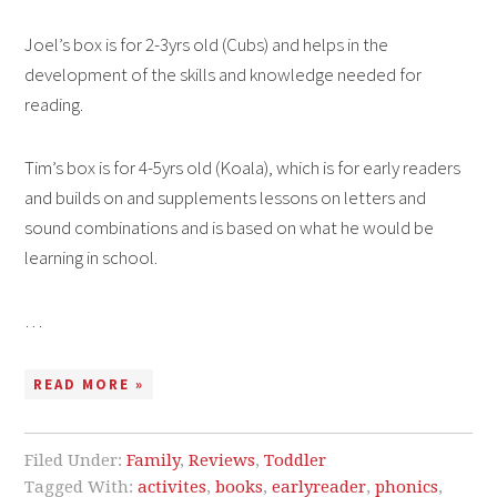
Joel’s box is for 2-3yrs old (Cubs) and helps in the
development of the skills and knowledge needed for
reading.
Tim’s box is for 4-5yrs old (Koala), which is for early readers
and builds on and supplements lessons on letters and
sound combinations and is based on what he would be
learning in school.
…
READ MORE »
Filed Under:
Family
,
Reviews
,
Toddler
Tagged With:
activites
,
books
,
earlyreader
,
phonics
,