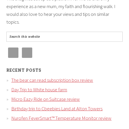
experience as a new mum, my faith and flourishing walk. I
would also love to hear your views and tips on similar
topics.
RECENT POSTS
The bear can read subscription box review
Day Trip to White house farm
Micro Eazy Ride on Suitcase review
Birthday trip to Cbeebies Land at Alton Towers
Nurofen FeverSmart™ Temperature Monitor review