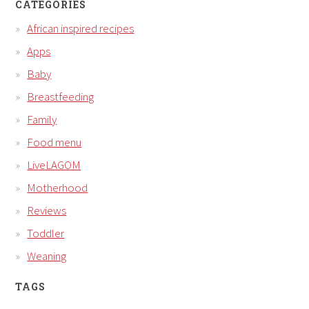
CATEGORIES
African inspired recipes
Apps
Baby
Breastfeeding
Family
Food menu
LiveLAGOM
Motherhood
Reviews
Toddler
Weaning
TAGS