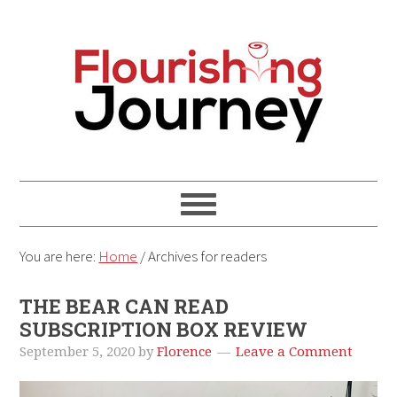
You are here:
Home
/
Archives for readers
THE BEAR CAN READ
SUBSCRIPTION BOX REVIEW
September 5, 2020
by
Florence
Leave a Comment