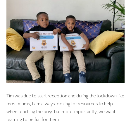
Tim was due to start reception and during the lockdown like
most mums, I am always looking for resources to help
when teaching the boys but more importantly, we want
learning to be fun for them.