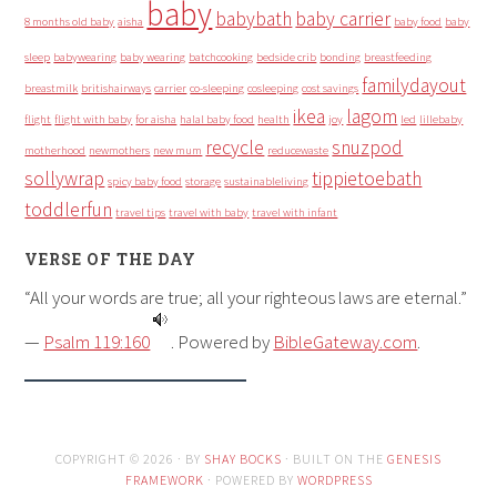
baby
babybath
baby carrier
8 months old baby
aisha
baby food
baby
sleep
babywearing
baby wearing
batchcooking
bedside crib
bonding
breastfeeding
familydayout
breastmilk
britishairways
carrier
co-sleeping
cosleeping
cost savings
ikea
lagom
flight
flight with baby
for aisha
halal baby food
health
joy
led
lillebaby
recycle
snuzpod
motherhood
newmothers
new mum
reducewaste
sollywrap
tippietoebath
spicy baby food
storage
sustainableliving
toddlerfun
travel tips
travel with baby
travel with infant
VERSE OF THE DAY
“All your words are true; all your righteous laws are eternal.”
—
Psalm 119:160
. Powered by
BibleGateway.com
.
COPYRIGHT © 2026 · BY
SHAY BOCKS
· BUILT ON THE
GENESIS
FRAMEWORK
· POWERED BY
WORDPRESS