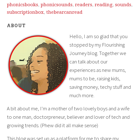
phonicsbooks
,
phonicsounds
,
readers
,
reading
,
sounds
,
subscriptionbox
,
thebearcanread
ABOUT
Hello, I am so glad that you
stopped by my Flourishing
Journey blog. Together we
can talk about our
experiences as new mums,
mums to be, raising kids,
saving money, techy stuff and
much more.
A bit about me, I’m a mother of two lovely boys and a wife
to one man, doctorpreneur, believer and lover of tech and
growing trends. (Phew did it all make sense)
This blog was set up as a platform for me to share my