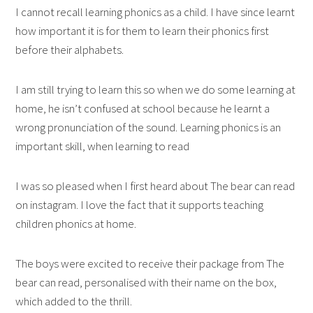
I cannot recall learning phonics as a child. I have since learnt
how important it is for them to learn their phonics first
before their alphabets.
I am still trying to learn this so when we do some learning at
home, he isn’t confused at school because he learnt a
wrong pronunciation of the sound. Learning phonics is an
important skill, when learning to read
I was so pleased when I first heard about The bear can read
on instagram. I love the fact that it supports teaching
children phonics at home.
The boys were excited to receive their package from The
bear can read, personalised with their name on the box,
which added to the thrill.